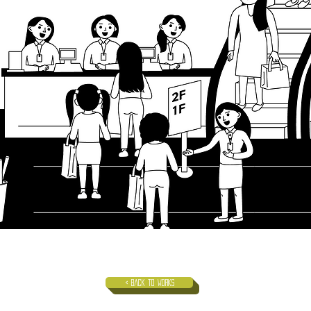
< Back to Works