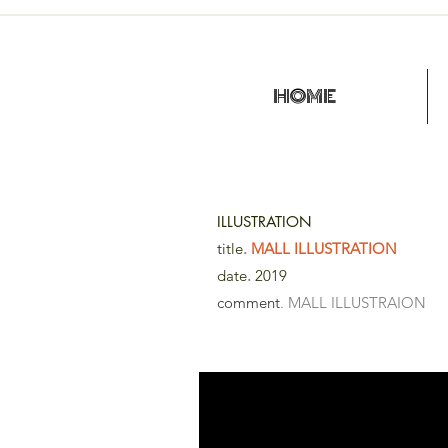
HOME
ILLUSTRATION
title
.
MALL ILLUSTRATION
date
.
2019
comment
. MALL ILLUSTRAION