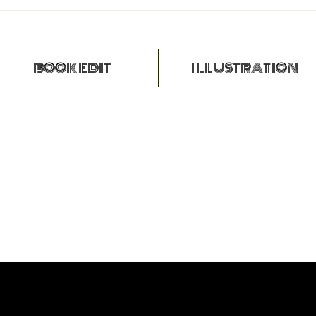
BOOK EDIT
ILLUSTRATION