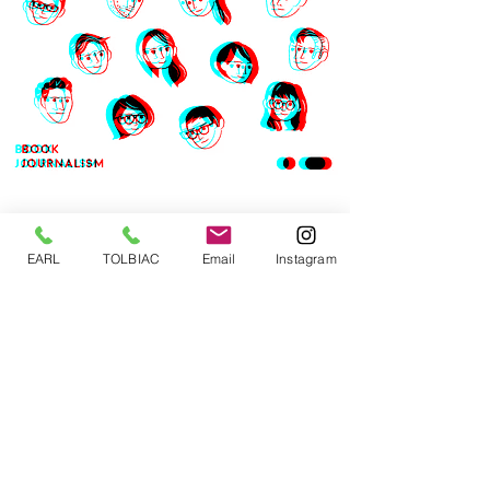
EARL
TOLBIAC
Email
Instagram