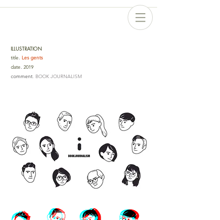
ILLUSTRATION
title
.
Les gents
date
.
2019
comment
. BOOK JOURNALISM