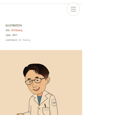
ILLUSTRATION
title
.
Dr.Hwang
date
.
2017
comment
. Dr. Hwang