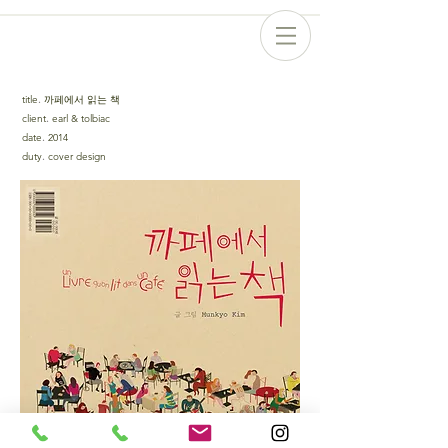
title
.
까페에서 읽는 책
client
.
earl & tolbiac
date
.
2014
duty
.
cover design