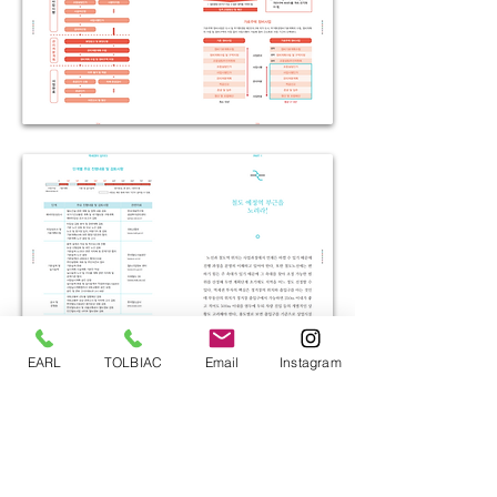
EARL
TOLBIAC
Email
Instagram