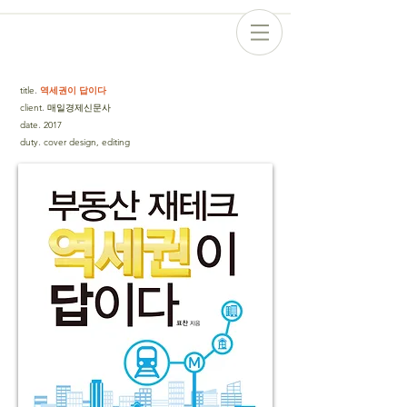
title
.
역세권이 답이다
client
.
매일경제신문사
date
.
2017
duty
.
cover design, editing