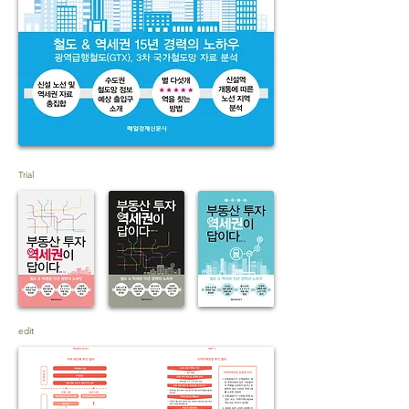
Trial
edit