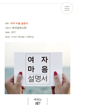
title
.
여자 마음 설명서
client
.
한국경제신문i
date
.
2017
duty
.
cover design, editing