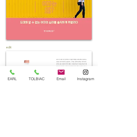
edit
EARL
TOLBIAC
Email
Instagram