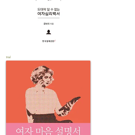
trial