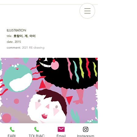
ILLUSTRATION
title
.
호랑이, 게, 아이
date
.
2015
comment
. 2021 RE-drawing
EARL
TOLBIAC
Email
Instagram