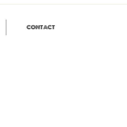
CONTACT