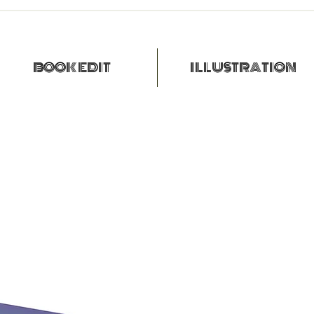
BOOK EDIT
ILLUSTRATION