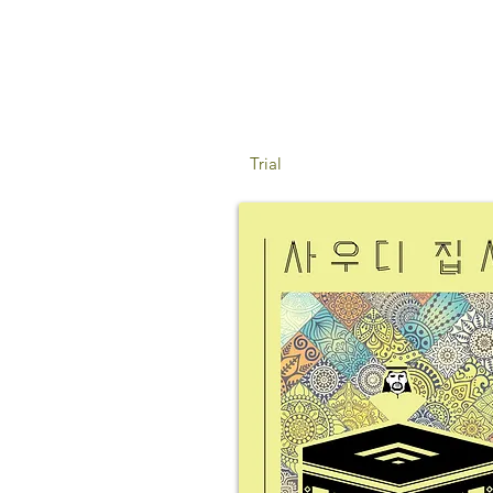
Trial