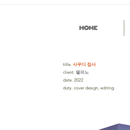
HOME
title
.
사우디 집사
client
. 델피노
date
.
2022
duty
.
cover design, editing