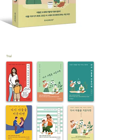
Trial