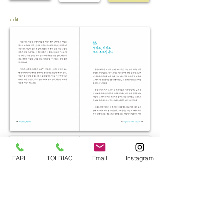
edit
EARL
TOLBIAC
Email
Instagram