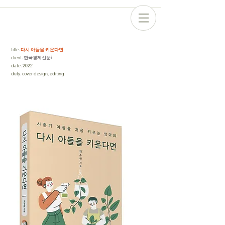
title
.
다시 아들을 키운다면
client
. 한국경제신문i
date
.
2022
duty
.
cover design, editing