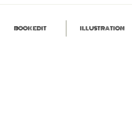
BOOK EDIT
ILLUSTRATION