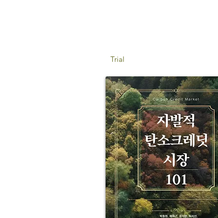
Trial