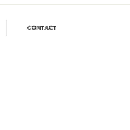
CONTACT