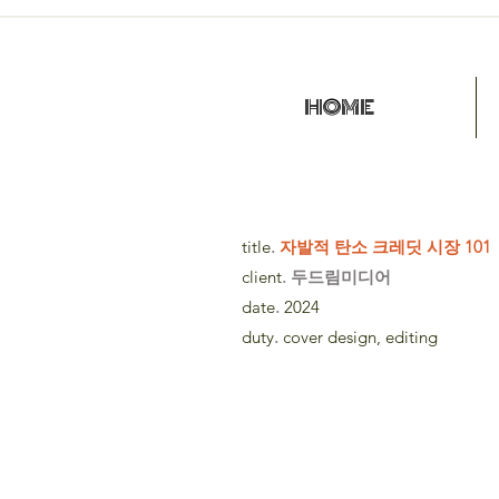
HOME
title
.
자발적 탄소 크레딧 시장 101
client
. 두드림미디어
date
.
2024
duty
.
cover design, editing