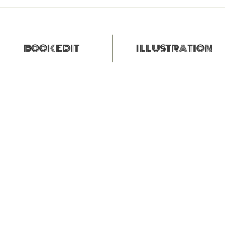
BOOK EDIT
ILLUSTRATION