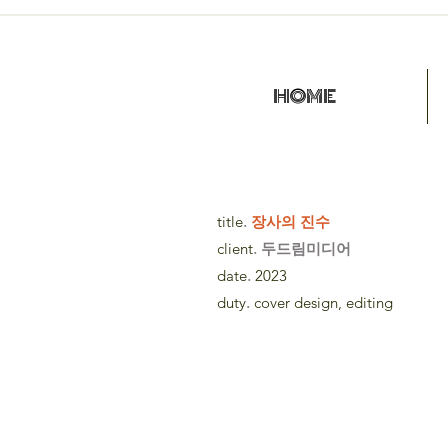
HOME
title
.
장사의 진수
client
. 두드림미디어
date
.
2023
duty
.
cover design, editing