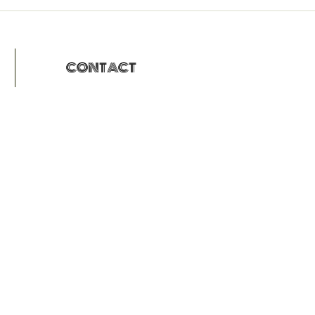
CONTACT