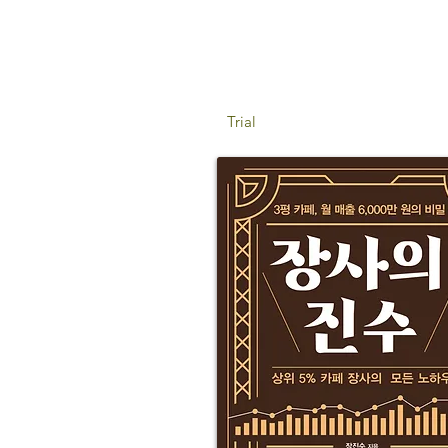
Trial