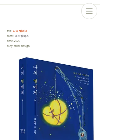
title
.
나의 별에게
client
. 캐스팅북스
date
.
2022
duty
.
cover design