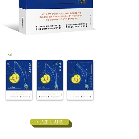
Trial
< Back to Works