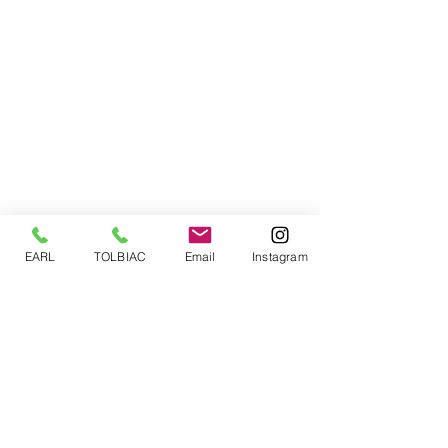
EARL
TOLBIAC
Email
Instagram