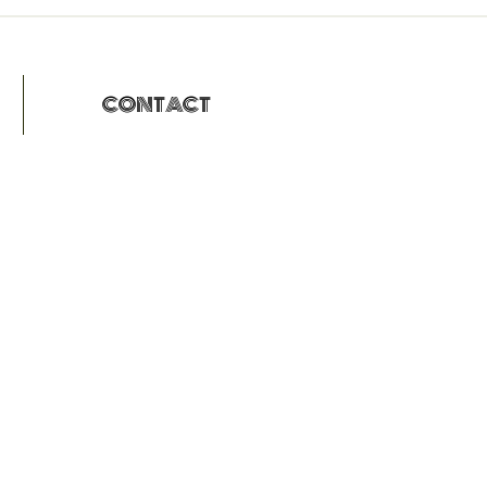
CONTACT