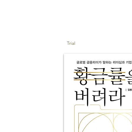
Trial