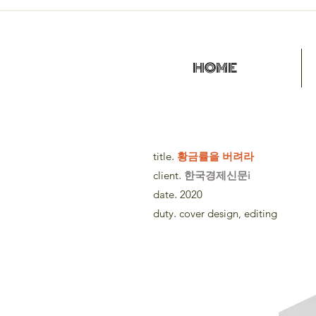
HOME
title
.
황금률을 버려라
client
. 한국경제신문i
date
.
2020
duty
.
cover design, editing