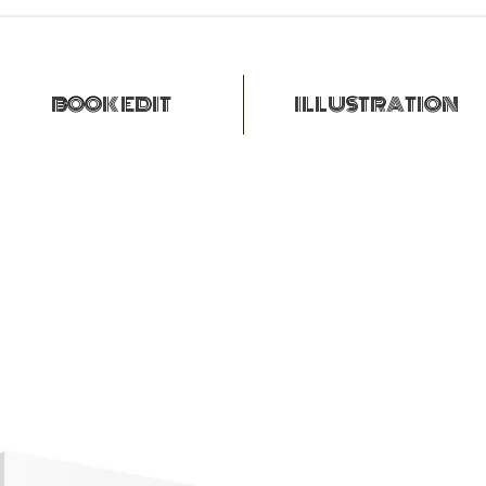
BOOK EDIT
ILLUSTRATION