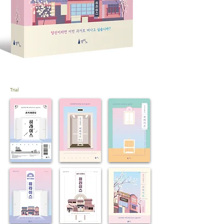
Trial