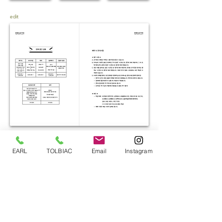
edit
EARL
TOLBIAC
Email
Instagram