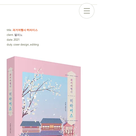
title
.
과거여행사 히라이스
client
. 델피노
date
.
2021
duty
.
cover design, editing